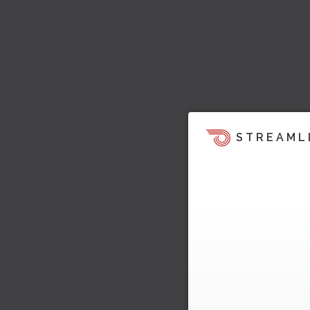
STREAML