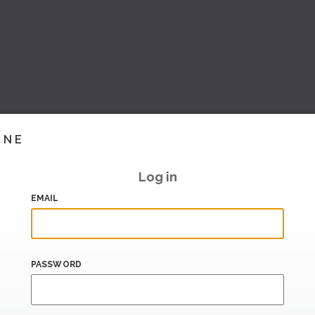
INE
Log in
EMAIL
PASSWORD