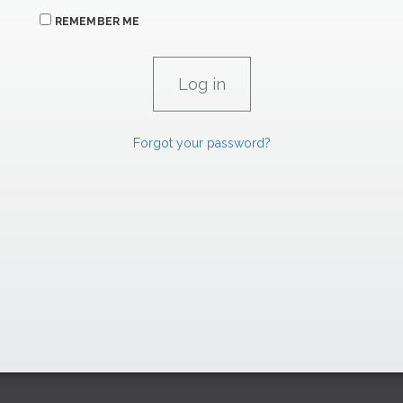
REMEMBER ME
Forgot your password?