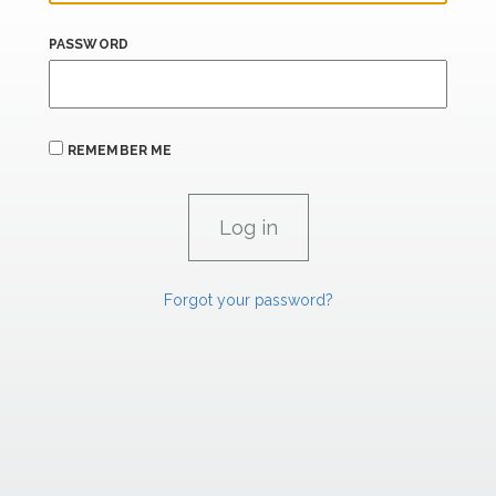
PASSWORD
REMEMBER ME
Forgot your password?