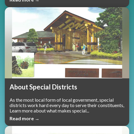
About Special Districts
As the most local form of local government, special
districts work hard every day to serve their constituents,
Learn more about what makes special...
Read more →