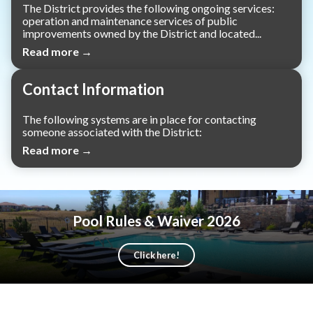
The District provides the following ongoing services:
operation and maintenance services of public
improvements owned by the District and located...
Read more →
Contact Information
The following systems are in place for contacting
someone associated with the District:
Read more →
Pool Rules & Waiver 2026
Click here!