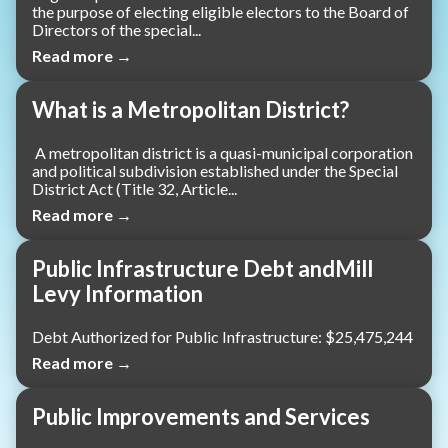
the purpose of electing eligible electors to the Board of
Directors of the special...
Read more →
What is a Metropolitan District?
A metropolitan district is a quasi-municipal corporation
and political subdivision established under the Special
District Act (Title 32, Article...
Read more →
Public Infrastructure Debt andMill
Levy Information
Debt Authorized for Public Infrastructure: $25,475,244
Read more →
Public Improvements and Services