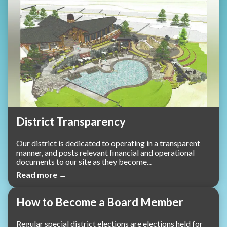
District Transparency
Our district is dedicated to operating in a transparent
manner, and posts relevant financial and operational
documents to our site as they become...
Read more →
How to Become a Board Member
Regular special district elections are elections held for