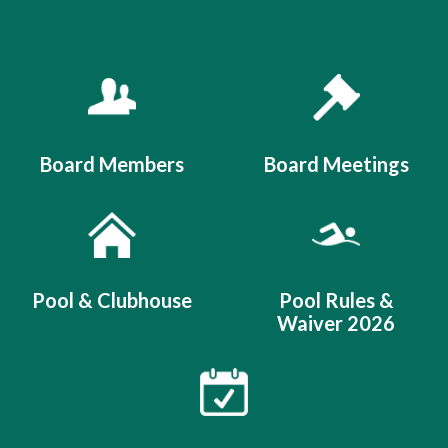
Quicklinks 1
Board Members
Board Meetings
Pool & Clubhouse
Pool Rules &
Waiver 2026