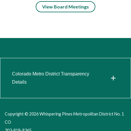
View Board Meetings
Colorado Metro District Transparency
+
Details
Copyright © 2026 Whispering Pines Metropolitan District No. 1
CO
303-818-9365