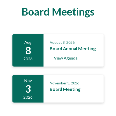
Board Meetings
Aug
August 8, 2026
8
Board Annual Meeting
View Agenda
2026
Nov
November 3, 2026
3
Board Meeting
2026