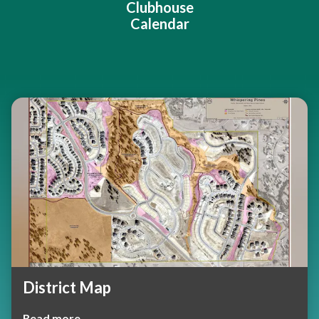
Clubhouse
Calendar
Teasers 2
District Map
Read more →