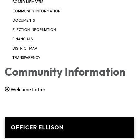
BOARD MEMBERS
COMMUNITY INFORMATION
DOCUMENTS
ELECTION INFORMATION
FINANCIALS
DISTRICT MAP
TRANSPARENCY
Community Information
Welcome Letter
OFFICER ELLISON