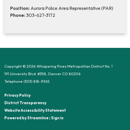
Position:
Aurora Police Area Representative (PAR)
Phone:
303-627-3172
Copyright © 2026 Whispering Pines Metropolitan District No. 1
191 University Blvd. #358, Denver CO 80206
Telephone
(303) 818-9365
Privacy Policy
District Transparency
Website Accessibility Statement
Powered by Streamline
|
Sign in