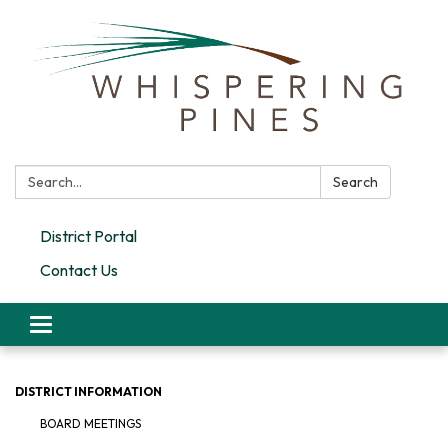
Search:
Search
District Portal
Contact Us
Toggle navigation
DISTRICT INFORMATION
BOARD MEETINGS