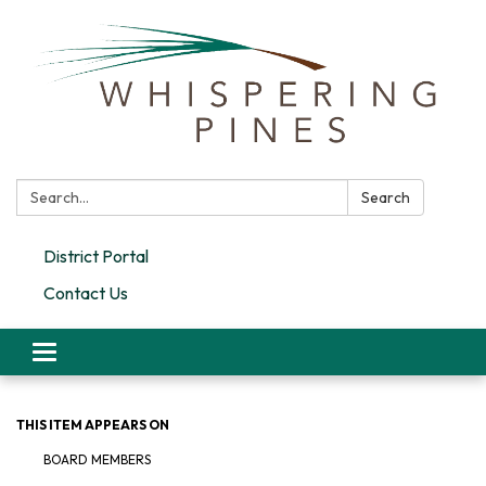
Search:
Search
District Portal
Contact Us
Toggle navigation
THIS ITEM APPEARS ON
BOARD MEMBERS