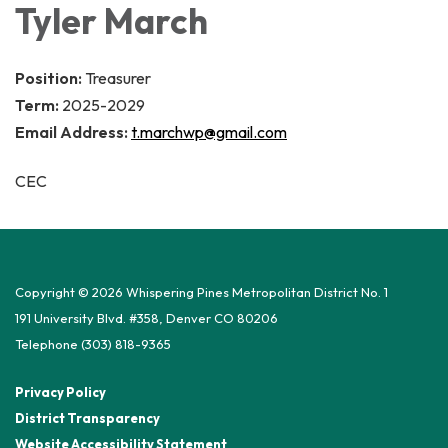
Tyler March
Position:
Treasurer
Term:
2025-2029
Email Address:
t.marchwp@gmail.com
CEC
Copyright © 2026 Whispering Pines Metropolitan District No. 1
191 University Blvd. #358, Denver CO 80206
Telephone
(303) 818-9365
Privacy Policy
District Transparency
Website Accessibility Statement